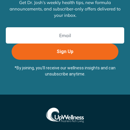
Get Dr. Josh’s weekly health tips, new formula
announcements, and subscriber-only offers delivered to
your inbox.
Sign Up
*By joining, you’ll receive our wellness insights and can
unsubscribe anytime.