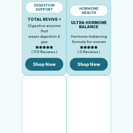
DIGESTION
HORMONE
SUPPORT
HEALTH
TOTAL REVIVE +
ULTRA HORMONE
Digestive enzyme
BALANCE
that
eases digestion &
Hormone-balancing
gas
formula for women
( 170 Reviews )
( 0 Reviews )
Shop Now
Shop Now