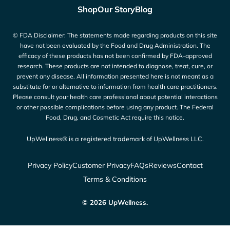
Shop
Our Story
Blog
© FDA Disclaimer: The statements made regarding products on this site
have not been evaluated by the Food and Drug Administration. The
efficacy of these products has not been confirmed by FDA-approved
research. These products are not intended to diagnose, treat, cure, or
prevent any disease. All information presented here is not meant as a
substitute for or alternative to information from health care practitioners.
Please consult your health care professional about potential interactions
or other possible complications before using any product. The Federal
Food, Drug, and Cosmetic Act require this notice.
UpWellness® is a registered trademark of UpWellness LLC.
Privacy Policy
Customer Privacy
FAQs
Reviews
Contact
Terms & Conditions
© 2026 UpWellness.