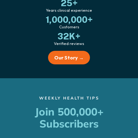
25+
Years clinical experience
1,000,000+
Customers
32K+
Verified reviews
Our Story →
WEEKLY HEALTH TIPS
Join 500,000+
Subscribers