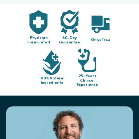
Physician
60-Day
Ships Free
Formulated
Guarantee
25+ Years
100% Natural
Clinical
Ingredients
Experience