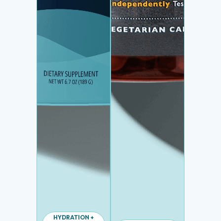
HYDRATION +