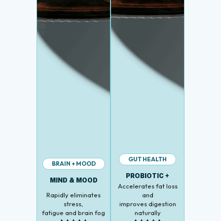
GUT HEALTH
BRAIN + MOOD
PROBIOTIC +
MIND & MOOD
Accelerates fat loss
Rapidly eliminates
and
stress,
improves digestion
fatigue and brain fog
naturally