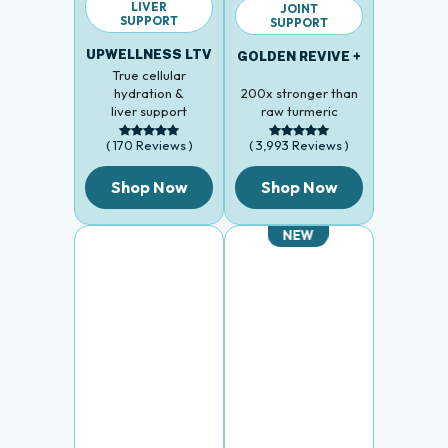
LIVER
JOINT
SUPPORT
SUPPORT
UPWELLNESS LTV
GOLDEN REVIVE +
True cellular
hydration &
200x stronger than
liver support
raw turmeric
( 170 Reviews )
( 3,993 Reviews )
Shop Now
Shop Now
NEW