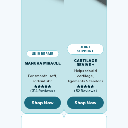
JOINT
SUPPORT
SKIN REPAIR
CARTILAGE
MANUKA MIRACLE
REVIVE +
Helps rebuild
For smooth, soft,
cartilage,
radiant skin
ligaments & tendons
( 314 Reviews )
( 52 Reviews )
Shop Now
Shop Now