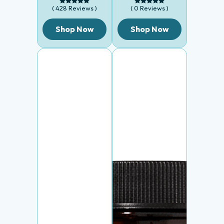
( 428 Reviews )
( 0 Reviews )
Shop Now
Shop Now