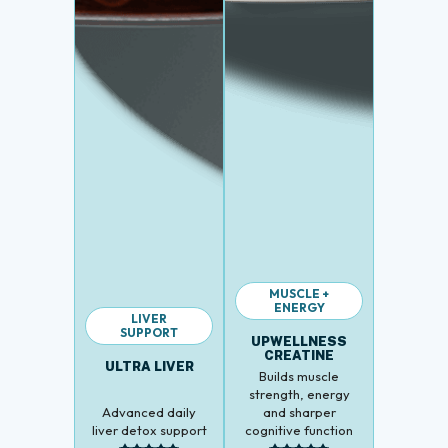
MUSCLE +
ENERGY
LIVER
SUPPORT
UPWELLNESS
CREATINE
ULTRA LIVER
Builds muscle
strength, energy
Advanced daily
and sharper
liver detox support
cognitive function