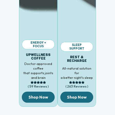
ENERGY +
SLEEP
FOCUS
SUPPORT
UPWELLNESS
REST &
COFFEE
RECHARGE
Doctor-approved
coffee
All-natural solution
that supports joints
for
and brain
a better night's sleep
( 59 Reviews )
( 263 Reviews )
Shop Now
Shop Now