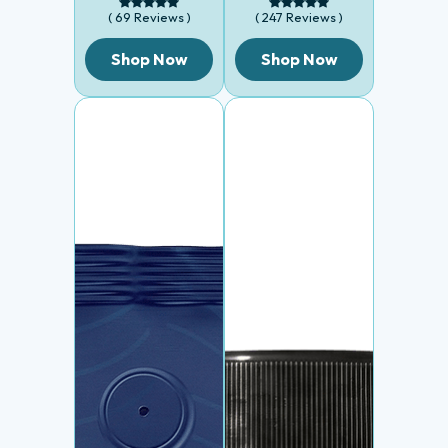
( 69 Reviews )
( 247 Reviews )
Shop Now
Shop Now