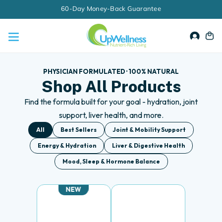
Skip
60-Day Money-Back Guarantee
to
content
Accou
Ca
PHYSICIAN FORMULATED · 100% NATURAL
Shop All Products
Find the formula built for your goal - hydration, joint
support, liver health, and more.
All
Best Sellers
Joint & Mobility Support
Energy & Hydration
Liver & Digestive Health
Mood, Sleep & Hormone Balance
NEW