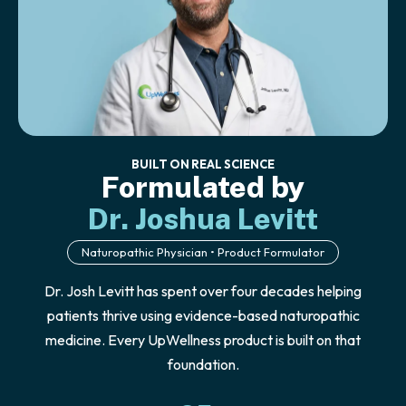
BUILT ON REAL SCIENCE
Formulated by
Dr. Joshua Levitt
Naturopathic Physician • Product Formulator
Dr. Josh Levitt has spent over four decades helping
patients thrive using evidence-based naturopathic
medicine. Every UpWellness product is built on that
foundation.