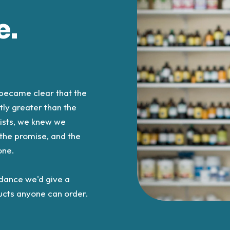
e.
t became clear that the
tly greater than the
lists, we knew we
 the promise, and the
one.
idance we'd give a
oducts anyone can order.