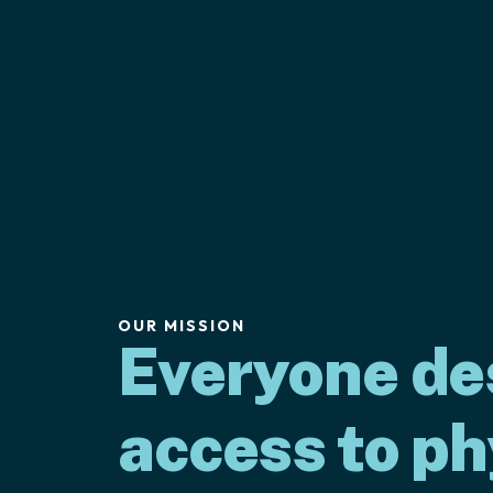
OUR MISSION
Everyone de
access to ph