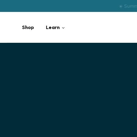
Skip
☀️ Summ
to
content
Shop
Learn