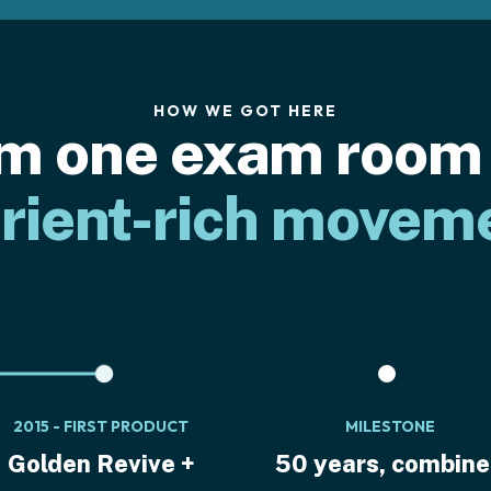
HOW WE GOT HERE
m one exam room 
rient-rich movem
2015 - FIRST PRODUCT
MILESTONE
Golden Revive +
50 years, combin