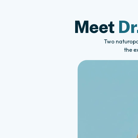
Meet
Dr
Two naturopat
the e