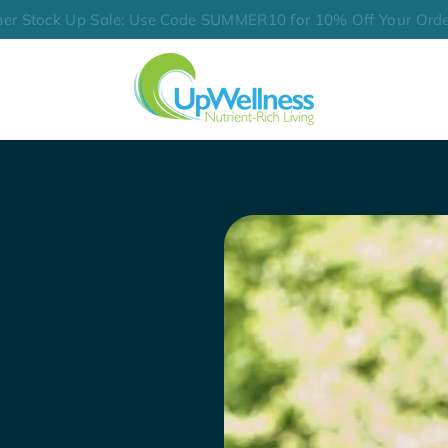
er Stock Up Sale: Use Code SUMMER10 for 10% Off Your Orde