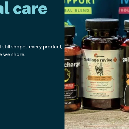
l care
 still shapes every product,
e we share.