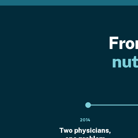
Fro
nut
2014
Two physicians,