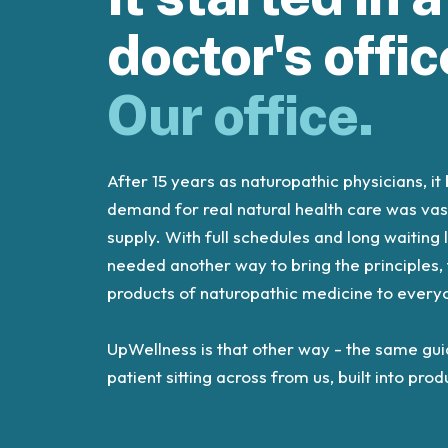
doctor's offic
Our office.
After 15 years as naturopathic physicians, i
demand for real natural health care was vas
supply. With full schedules and long waiting 
needed another way to bring the principles,
products of naturopathic medicine to every
UpWellness is that other way - the same gu
patient sitting across from us, built into pr