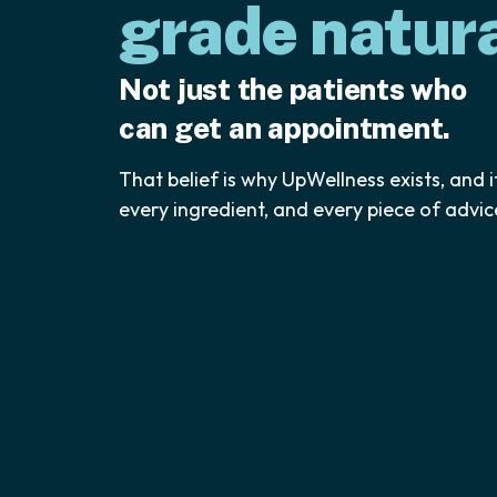
grade natura
Not just the patients who
can get an appointment.
That belief is why UpWellness exists, and it
every ingredient, and every piece of advic