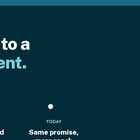
to a
ent.
TODAY
ed
Same promise,