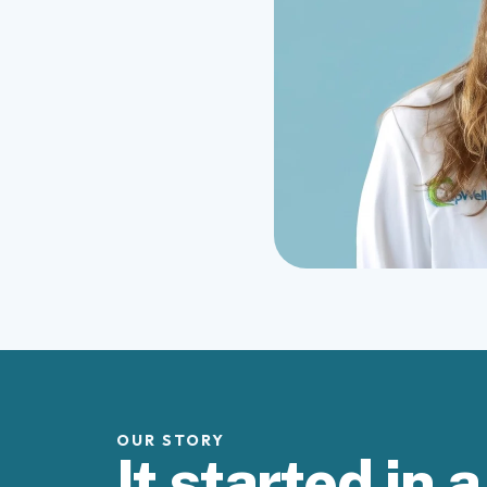
OUR STORY
It started in a