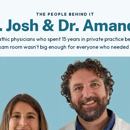
THE PEOPLE BEHIND IT
. Josh & Dr. Aman
hic physicians who spent 15 years in private practice b
xam room wasn't big enough for everyone who needed