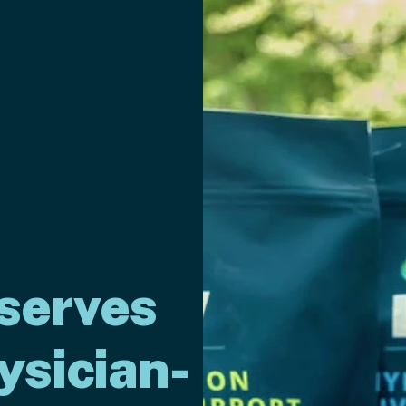
serves
ysician-