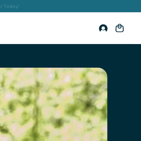
r Today!
Account
Cart