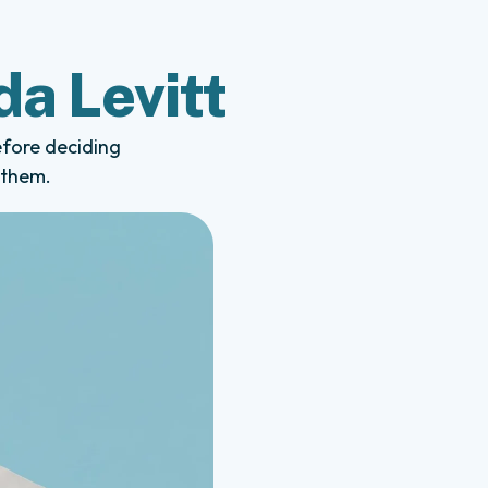
da Levitt
efore deciding
 them.