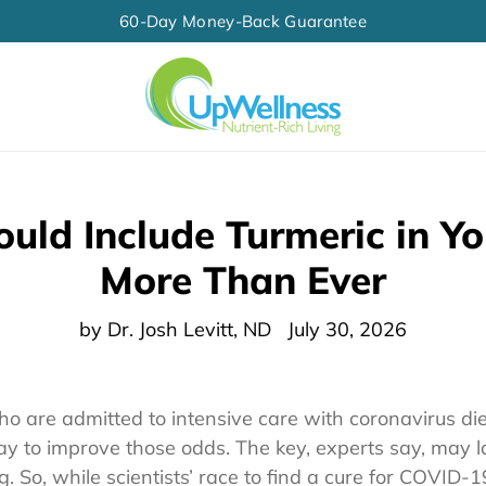
60-Day Money-Back Guarantee
uld Include Turmeric in Yo
More Than Ever
by Dr. Josh Levitt, ND
July 30, 2026
who are admitted to intensive care with coronavirus di
 to improve those odds. The key, experts say, may la
. So, while scientists’ race to find a cure for COVID-1