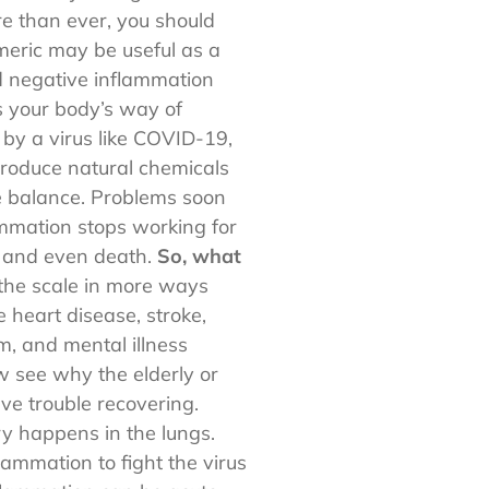
e than ever, you should
eric may be useful as a
d negative inflammation
’s your body’s way of
 by a virus like COVID-19,
 produce natural chemicals
te balance. Problems soon
ammation stops working for
e and even death.
So, what
t the scale in more ways
 heart disease, stroke,
m, and mental illness
w see why the elderly or
e trouble recovering.
ry happens in the lungs.
ammation to fight the virus