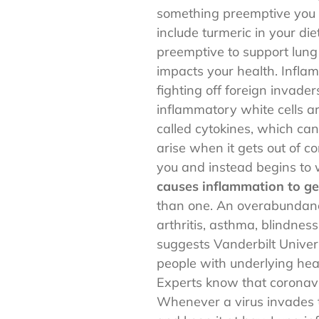
something preemptive you 
include turmeric in your die
preemptive to support lung
impacts your health. Inflam
fighting off foreign invade
inflammatory white cells ar
called cytokines, which can
arise when it gets out of 
you and instead begins to
causes inflammation to get
than one. An overabundance 
arthritis, asthma, blindnes
suggests Vanderbilt Univers
people with underlying hea
Experts know that coronavir
Whenever a virus invades th