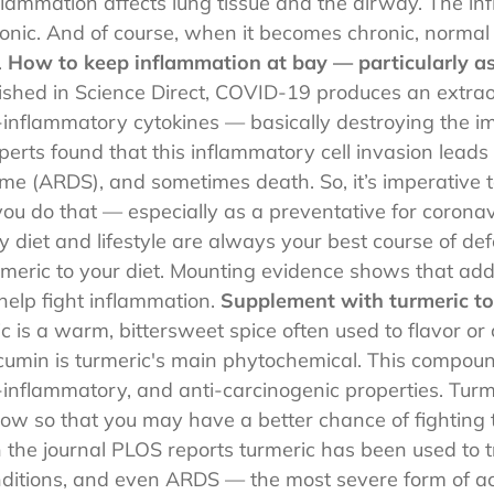
nflammation affects lung tissue and the airway. The i
onic. And of course, when it becomes chronic, normal 
.
How to keep inflammation at bay — particularly as
ished in Science Direct, COVID-19 produces an extrao
o-inflammatory cytokines — basically destroying the 
rts found that this inflammatory cell invasion leads t
ome (ARDS), and sometimes death. So, it’s imperative 
ou do that — especially as a preventative for coronav
hy diet and lifestyle are always your best course of de
rmeric to your diet. Mounting evidence shows that add
help fight inflammation.
Supplement with turmeric t
 is a warm, bittersweet spice often used to flavor or c
umin is turmeric's main phytochemical. This compoun
i-inflammatory, and anti-carcinogenic properties. Tur
ow so that you may have a better chance of fighting t
n the journal PLOS reports turmeric has been used to tr
onditions, and even ARDS — the most severe form of ac