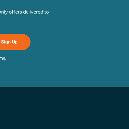
ly offers delivered to
Sign Up
ime.