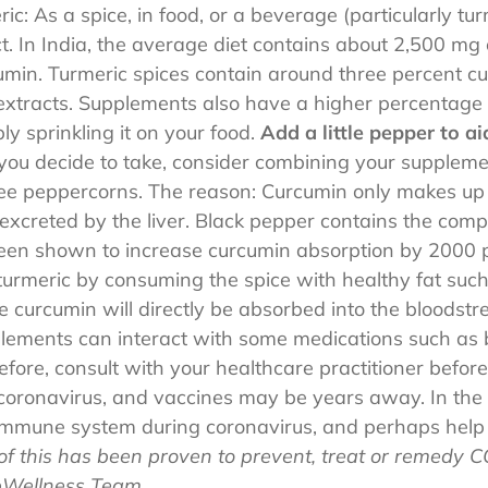
ic: As a spice, in food, or a beverage (particularly tu
. In India, the average diet contains about 2,500 mg 
min. Turmeric spices contain around three percent c
 extracts. Supplements also have a higher percentage
y sprinkling it on your food.
Add a little pepper to a
ou decide to take, consider combining your supplement
ee peppercorns. The reason: Curcumin only makes up a
 excreted by the liver. Black pepper contains the com
been shown to increase curcumin absorption by 2000 p
turmeric by consuming the spice with healthy fat such
he curcumin will directly be absorbed into the bloodstr
lements can interact with some medications such as 
fore, consult with your healthcare practitioner before
 coronavirus, and vaccines may be years away. In the
immune system during coronavirus, and perhaps help r
of this has been proven to prevent, treat or remedy C
pWellness Team