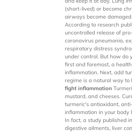
and keep it at bay. Lung i
(short-lived) or become chr
airways become damaged
According to research publ
uncontrolled release of pr
coronavirus pneumonia, expe
respiratory distress syndr
under control. But how do y
first and foremost, a healt
inflammation. Next, add tu
regime is a natural way to 
fight inflammation
Turmeric
mustard, and cheeses. Curc
turmeric's antioxidant, ant
inflammation in your body l
In fact, a study published i
digestive ailments, liver c