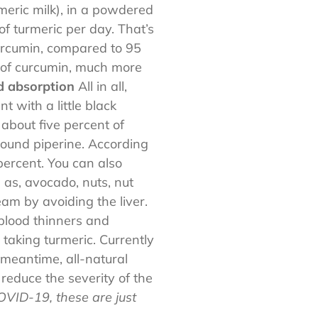
rmeric milk), in a powdered
of turmeric per day. That’s
urcumin, compared to 95
 of curcumin, much more
id absorption
All in all,
 with a little black
bout five percent of
pound piperine. According
ercent. You can also
 as, avocado, nuts, nut
eam by avoiding the liver.
blood thinners and
 taking turmeric. Currently
 meantime, all-natural
educe the severity of the
OVID-19, these are just