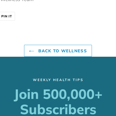
T
PIN
PIN IT
ON
ER
PINTEREST
BACK TO WELLNESS
WEEKLY HEALTH TIPS
Join 500,000+
Subscribers