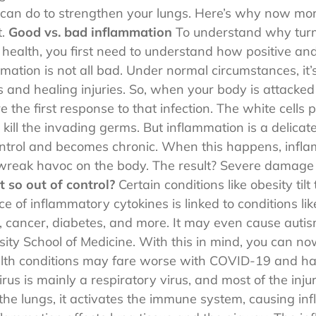
can do to strengthen your lungs. Here’s why now mor
t.
Good vs. bad inflammation
To understand why turm
 health, you first need to understand how positive an
mation is not all bad. Under normal circumstances, it
rs and healing injuries. So, when your body is attacked
e the first response to that infection. The white cells
 kill the invading germs. But inflammation is a delica
control and becomes chronic. When this happens, infl
 wreak havoc on the body. The result? Severe damag
 so out of control?
Certain conditions like obesity til
of inflammatory cytokines is linked to conditions like
s, cancer, diabetes, and more. It may even cause autis
ity School of Medicine. With this in mind, you can no
lth conditions may fare worse with COVID-19 and hav
us is mainly a respiratory virus, and most of the inju
e lungs, it activates the immune system, causing infl