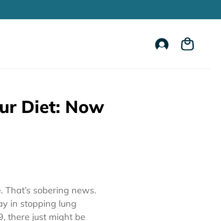
Account
Cart
ur Diet: Now
e. That’s sobering news.
y in stopping lung
9, there just might be