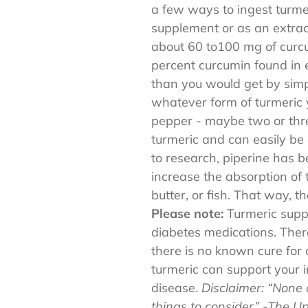
a few ways to ingest turmer
supplement or as an extract
about 60 to100 mg of curcu
percent curcumin found in
than you would get by simpl
whatever form of turmeric y
pepper - maybe two or thr
turmeric and can easily be
to research, piperine has 
increase the absorption of 
butter, or fish. That way, t
Please note:
Turmeric supp
diabetes medications. There
there is no known cure for
turmeric can support your 
disease.
Disclaimer: “None 
things to consider”
-The U