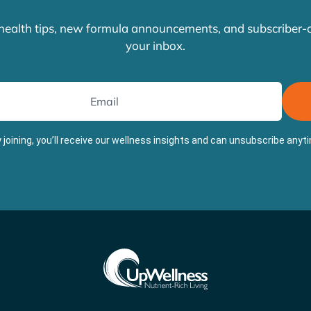
 health tips, new formula announcements, and subscriber-on
your inbox.
 joining, you’ll receive our wellness insights and can unsubscribe anyt