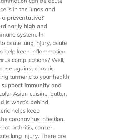
nflammation can be acute
cells in the lungs and
 a preventative?
rdinarily high and
immune system. In
o acute lung injury, acute
to help keep inflammation
irus complications? Well,
fense against chronic
ing turmeric to your health
o support immunity and
olor Asian cuisine, butter,
d is what’s behind
meric helps keep
he coronavirus infection.
eat arthritis, cancer,
ute lung injury. There are