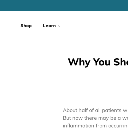
Skip
to
content
Shop
Learn
Why You Sho
About half of all patients 
But now there may be a way
inflammation from occurring