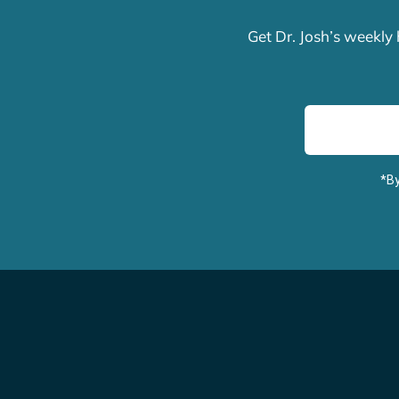
Get Dr. Josh’s weekly
*By