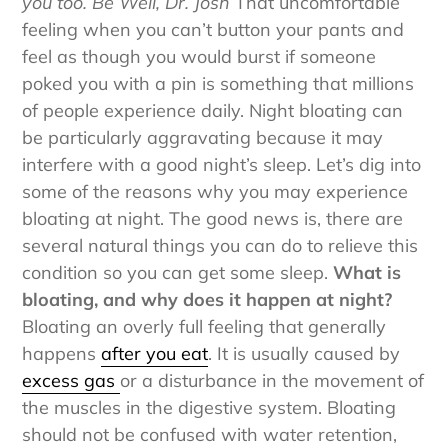
you too.
Be Well,
Dr. Josh
That uncomfortable
feeling when you can’t button your pants and
feel as though you would burst if someone
poked you with a pin is something that millions
of people experience daily. Night bloating can
be particularly aggravating because it may
interfere with a good night’s sleep. Let’s dig into
some of the reasons why you may experience
bloating at night. The good news is, there are
several natural things you can do to relieve this
condition so you can get some sleep.
What is
bloating, and why does it happen at night?
Bloating an overly full feeling that generally
happens
after you eat
. It is usually caused by
excess gas
or a disturbance in the movement of
the muscles in the digestive system. Bloating