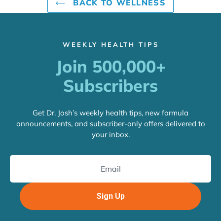
BACK TO WELLNESS
WEEKLY HEALTH TIPS
Join 500,000+
Subscribers
Get Dr. Josh’s weekly health tips, new formula
announcements, and subscriber-only offers delivered to
your inbox.
Sign Up