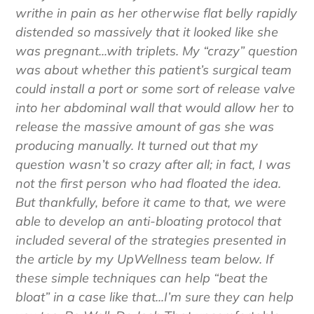
every meal, this 50-year-old woman would
writhe in pain as her otherwise flat belly rapidly
distended so massively that it looked like she
was pregnant...with triplets.
My “crazy” question
was about whether this patient’s surgical team
could install a port or some sort of release valve
into her abdominal wall that would allow her to
release the massive amount of gas she was
producing manually. It turned out that my
question wasn’t so crazy after all; in fact, I was
not the first person who had floated the idea.
But thankfully, before it came to that, we were
able to develop an anti-bloating protocol that
included several of the strategies presented in
the article by my UpWellness team below. If
these simple techniques can help “beat the
bloat” in a case like that...I’m sure they can help