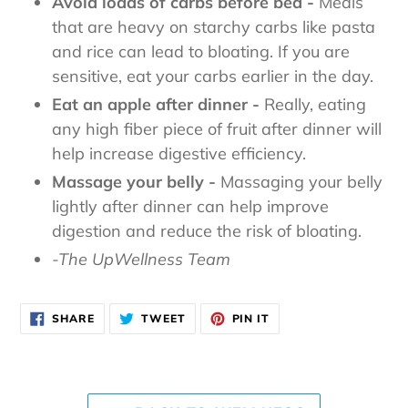
Avoid loads of carbs before bed -
Meals
that are heavy on starchy carbs like pasta
and rice can lead to bloating. If you are
sensitive, eat your carbs earlier in the day.
Eat an apple after dinner -
Really, eating
any high fiber piece of fruit after dinner will
help increase digestive efficiency.
Massage your belly -
Massaging your belly
lightly after dinner can help improve
digestion and reduce the risk of bloating.
-The UpWellness Team
SHARE
TWEET
PIN
SHARE
TWEET
PIN IT
ON
ON
ON
FACEBOOK
TWITTER
PINTEREST