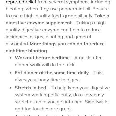
reported relief
from several symptoms, including
bloating, when they use peppermint oil. Be sure
to use a high-quality food-grade oil only.
Take a
digestive enzyme supplement -
Taking a high-
quality digestive enzyme can help to reduce
incidences of gas, bloating and general
discomfort
More things you can do to reduce
nighttime bloating
Workout before bedtime
- A quick after-
dinner walk will do the trick.
Eat dinner at the same time daily
- This
gives your body time to digest.
Stretch in bed
- To help keep your digestive
system working efficiently, do a few easy
stretches once you get into bed. Side twists
and toe touches are great.