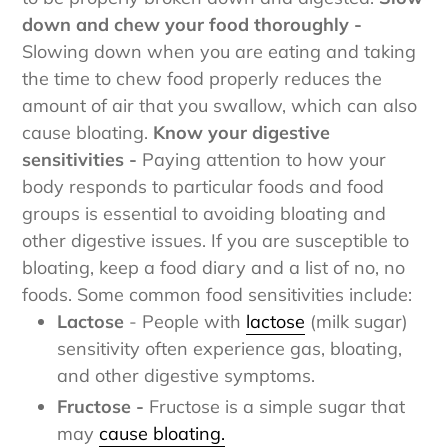
to be properly broken down and digested.
Slow
down and chew your food thoroughly -
Slowing down when you are eating and taking
the time to chew food properly reduces the
amount of air that you swallow, which can also
cause bloating.
Know your digestive
sensitivities -
Paying attention to how your
body responds to particular foods and food
groups is essential to avoiding bloating and
other digestive issues. If you are susceptible to
bloating, keep a food diary and a list of no, no
foods.
Some common food sensitivities include:
Lactose
- People with
lactose
(milk sugar)
sensitivity often experience gas, bloating,
and other digestive symptoms.
Fructose -
Fructose is a simple sugar that
may
cause bloating.