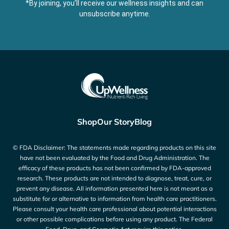
*By joining, you’ll receive our wellness insights and can
unsubscribe anytime.
Shop
Our Story
Blog
© FDA Disclaimer: The statements made regarding products on this site
have not been evaluated by the Food and Drug Administration. The
efficacy of these products has not been confirmed by FDA-approved
research. These products are not intended to diagnose, treat, cure, or
prevent any disease. All information presented here is not meant as a
substitute for or alternative to information from health care practitioners.
Please consult your health care professional about potential interactions
or other possible complications before using any product. The Federal