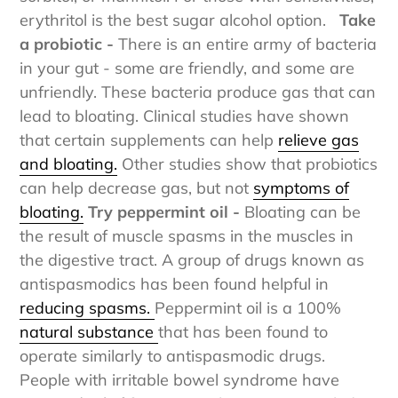
sorbitol, or mannitol. For those with sensitivities,
erythritol is the best sugar alcohol option.
Take
a probiotic -
There is an entire army of bacteria
in your gut - some are friendly, and some are
unfriendly. These bacteria produce gas that can
lead to bloating. Clinical studies have shown
that certain supplements can help
relieve gas
and bloating.
Other studies show that probiotics
can help decrease gas, but not
symptoms of
bloating.
Try peppermint oil -
Bloating can be
the result of muscle spasms in the muscles in
the digestive tract. A group of drugs known as
antispasmodics has been found helpful in
reducing spasms.
Peppermint oil is a 100%
natural substance
that has been found to
operate similarly to antispasmodic drugs.
People with irritable bowel syndrome have