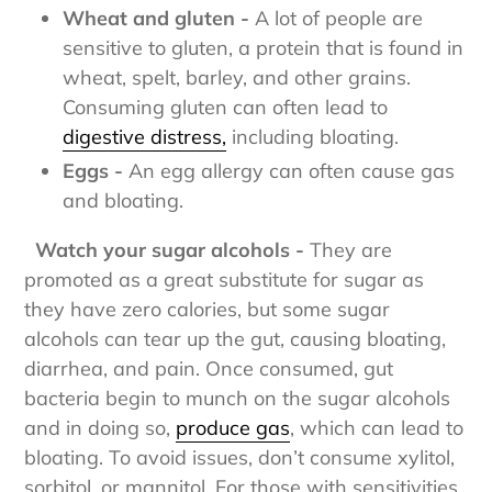
Wheat and gluten -
A lot of people are
sensitive to gluten, a protein that is found in
wheat, spelt, barley, and other grains.
Consuming gluten can often lead to
digestive distress,
including bloating.
Eggs -
An egg allergy can often cause gas
and bloating.
Watch your sugar alcohols -
They are
promoted as a great substitute for sugar as
they have zero calories, but some sugar
alcohols can tear up the gut, causing bloating,
diarrhea, and pain. Once consumed, gut
bacteria begin to munch on the sugar alcohols
and in doing so,
produce gas
,
which can lead to
bloating. To avoid issues, don’t consume xylitol,