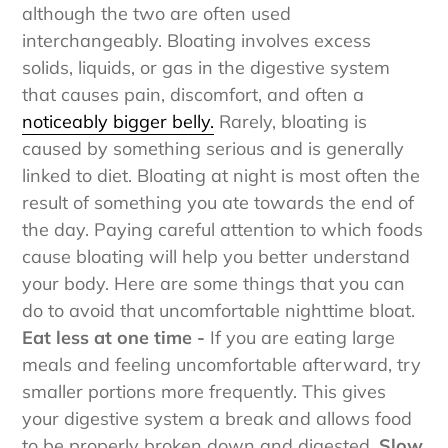
should not be confused with water retention,
although the two are often used
interchangeably. Bloating involves excess
solids, liquids, or gas in the digestive system
that causes pain, discomfort, and often a
noticeably bigger belly.
Rarely, bloating is
caused by something serious and is generally
linked to diet. Bloating at night is most often the
result of something you ate towards the end of
the day. Paying careful attention to which foods
cause bloating will help you better understand
your body.
Here are some things that you can
do to avoid that uncomfortable nighttime bloat.
Eat less at one time -
If you are eating large
meals and feeling uncomfortable afterward, try
smaller portions more frequently. This gives
your digestive system a break and allows food