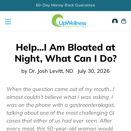
Skip
☀️ Summer Stock Up Sale: Use Code SUMMER10 for 10% Off Your
Order Today!
to
content
Accou
Ca
Help...I Am Bloated at
Night, What Can I Do?
by Dr. Josh Levitt, ND
July 30, 2026
When the question came out of my mouth...I
almost couldn’t believe what I was asking. I
was on the phone with a gastroenterologist,
talking about one of the most challenging GI
cases that either of us had ever seen. After