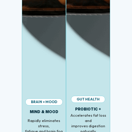
GUT HEALTH
BRAIN + MOOD
PROBIOTIC +
MIND & MOOD
Accelerates fat loss
Rapidly eliminates
and
stress,
improves digestion
fatigue and brain fog
naturally