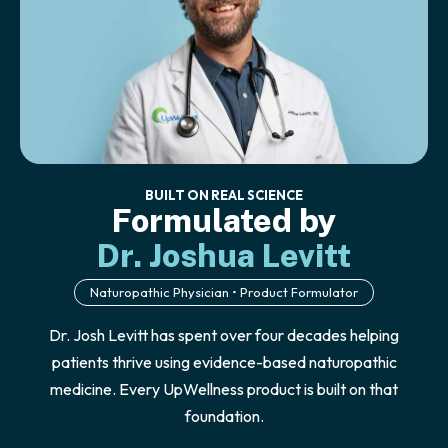
BUILT ON REAL SCIENCE
Formulated by
Dr. Joshua Levitt
Naturopathic Physician • Product Formulator
Dr. Josh Levitt has spent over four decades helping
patients thrive using evidence-based naturopathic
medicine. Every UpWellness product is built on that
foundation.