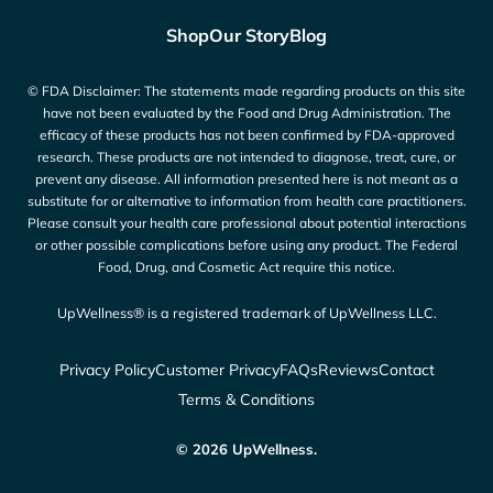
Shop
Our Story
Blog
© FDA Disclaimer: The statements made regarding products on this site
have not been evaluated by the Food and Drug Administration. The
efficacy of these products has not been confirmed by FDA-approved
research. These products are not intended to diagnose, treat, cure, or
prevent any disease. All information presented here is not meant as a
substitute for or alternative to information from health care practitioners.
Please consult your health care professional about potential interactions
or other possible complications before using any product. The Federal
Food, Drug, and Cosmetic Act require this notice.
UpWellness® is a registered trademark of UpWellness LLC.
Privacy Policy
Customer Privacy
FAQs
Reviews
Contact
Terms & Conditions
© 2026 UpWellness.