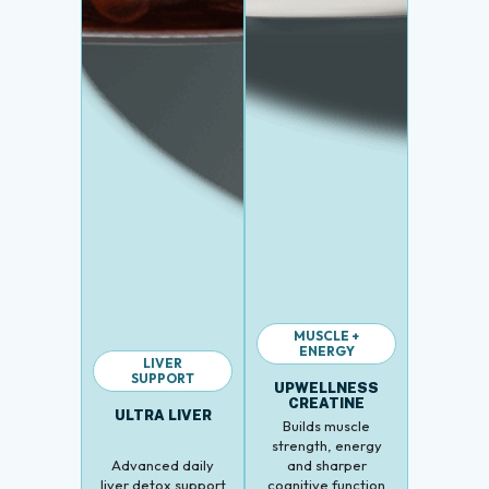
MUSCLE +
ENERGY
LIVER
SUPPORT
UPWELLNESS
CREATINE
ULTRA LIVER
Builds muscle
strength, energy
Advanced daily
and sharper
liver detox support
cognitive function