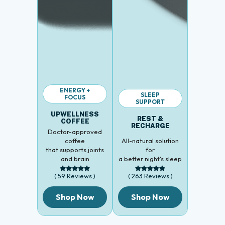
ENERGY +
SLEEP
FOCUS
SUPPORT
UPWELLNESS
REST &
COFFEE
RECHARGE
Doctor-approved
coffee
All-natural solution
that supports joints
for
and brain
a better night's sleep
( 59 Reviews )
( 263 Reviews )
Shop Now
Shop Now