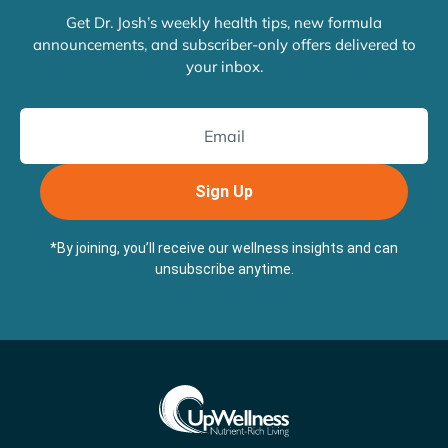
Get Dr. Josh’s weekly health tips, new formula
announcements, and subscriber-only offers delivered to
your inbox.
Sign Up
*By joining, you’ll receive our wellness insights and can
unsubscribe anytime.