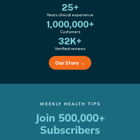
25+
Years clinical experience
1,000,000+
Customers
32K+
Verified reviews
Our Story →
WEEKLY HEALTH TIPS
Join 500,000+
Subscribers