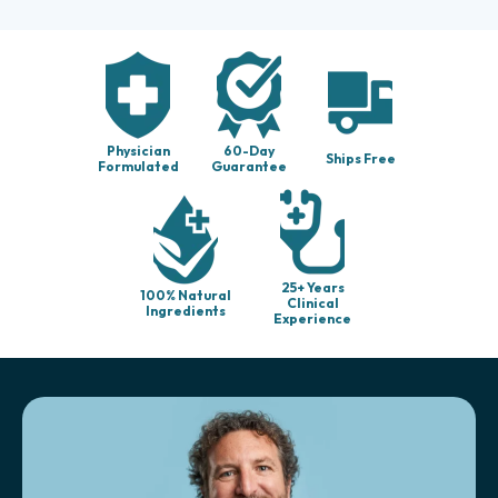
Physician
60-Day
Ships Free
Formulated
Guarantee
25+ Years
100% Natural
Clinical
Ingredients
Experience