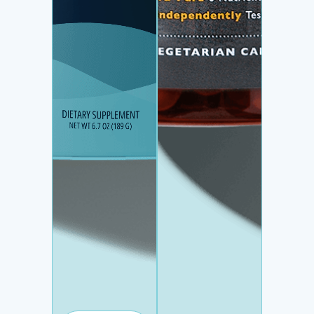
HYDRATION +