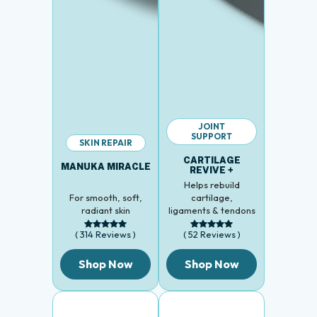
JOINT
SUPPORT
SKIN REPAIR
CARTILAGE
MANUKA MIRACLE
REVIVE +
Helps rebuild
For smooth, soft,
cartilage,
radiant skin
ligaments & tendons
( 314 Reviews )
( 52 Reviews )
Shop Now
Shop Now