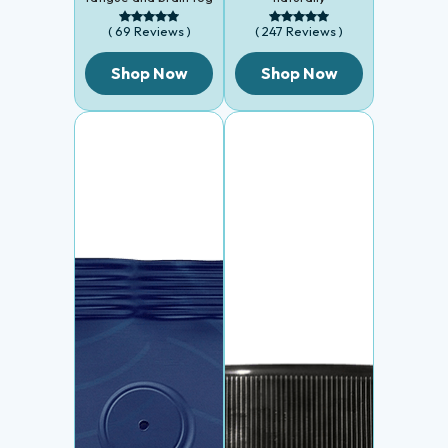
( 69 Reviews )
( 247 Reviews )
Shop Now
Shop Now