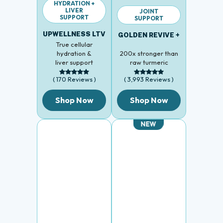
LIVER
JOINT
SUPPORT
SUPPORT
UPWELLNESS LTV
GOLDEN REVIVE +
True cellular
hydration &
200x stronger than
liver support
raw turmeric
( 170 Reviews )
( 3,993 Reviews )
Shop Now
Shop Now
NEW