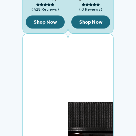
( 428 Reviews )
( 0 Reviews )
Shop Now
Shop Now