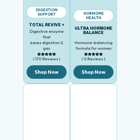
DIGESTION
HORMONE
SUPPORT
HEALTH
TOTAL REVIVE +
ULTRA HORMONE
Digestive enzyme
BALANCE
that
eases digestion &
Hormone-balancing
gas
formula for women
( 170 Reviews )
( 0 Reviews )
Shop Now
Shop Now