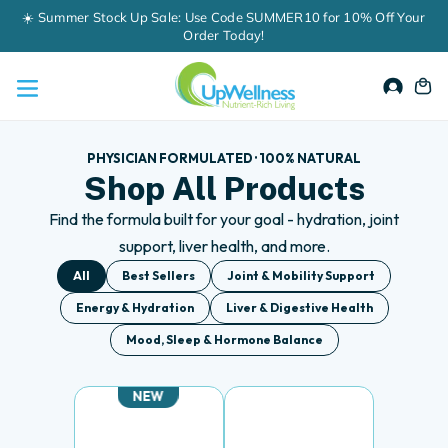
Skip
60-Day Money-Back Guarantee
to
content
Accou
Ca
PHYSICIAN FORMULATED · 100% NATURAL
Shop All Products
Find the formula built for your goal - hydration, joint
support, liver health, and more.
All
Best Sellers
Joint & Mobility Support
Energy & Hydration
Liver & Digestive Health
Mood, Sleep & Hormone Balance
NEW