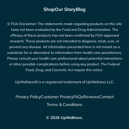
Shop
Our Story
Blog
© FDA Disclaimer: The statements made regarding products on this site
have not been evaluated by the Food and Drug Administration. The
efficacy of these products has not been confirmed by FDA-approved
research. These products are not intended to diagnose, treat, cure, or
prevent any disease. All information presented here is not meant as a
substitute for or alternative to information from health care practitioners.
Please consult your health care professional about potential interactions
or other possible complications before using any product. The Federal
Food, Drug, and Cosmetic Act require this notice.
UpWellness® is a registered trademark of UpWellness LLC.
Privacy Policy
Customer Privacy
FAQs
Reviews
Contact
Terms & Conditions
© 2026 UpWellness.