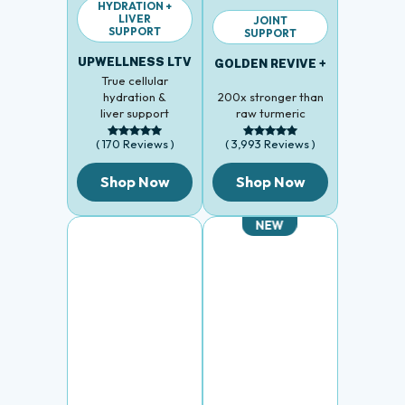
LIVER
JOINT
SUPPORT
SUPPORT
UPWELLNESS LTV
GOLDEN REVIVE +
True cellular
hydration &
200x stronger than
liver support
raw turmeric
( 170 Reviews )
( 3,993 Reviews )
Shop Now
Shop Now
NEW