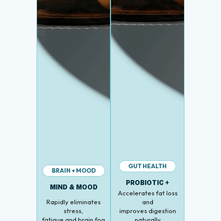
GUT HEALTH
BRAIN + MOOD
PROBIOTIC +
MIND & MOOD
Accelerates fat loss
Rapidly eliminates
and
stress,
improves digestion
fatigue and brain fog
naturally