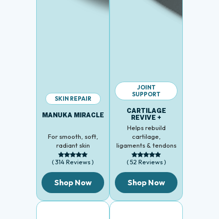
JOINT
SUPPORT
SKIN REPAIR
CARTILAGE
MANUKA MIRACLE
REVIVE +
Helps rebuild
For smooth, soft,
cartilage,
radiant skin
ligaments & tendons
( 314 Reviews )
( 52 Reviews )
Shop Now
Shop Now