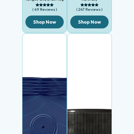
( 69 Reviews )
( 247 Reviews )
Shop Now
Shop Now