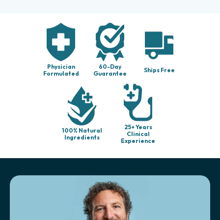
Physician
60-Day
Ships Free
Formulated
Guarantee
25+ Years
100% Natural
Clinical
Ingredients
Experience