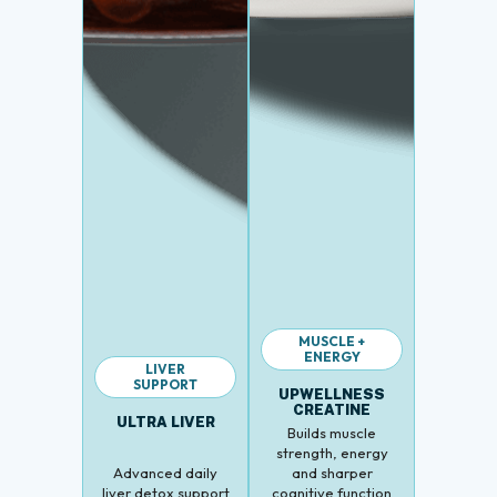
MUSCLE +
ENERGY
LIVER
SUPPORT
UPWELLNESS
CREATINE
ULTRA LIVER
Builds muscle
strength, energy
Advanced daily
and sharper
liver detox support
cognitive function