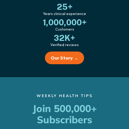
25+
Years clinical experience
1,000,000+
Customers
32K+
Verified reviews
Our Story →
WEEKLY HEALTH TIPS
Join 500,000+
Subscribers