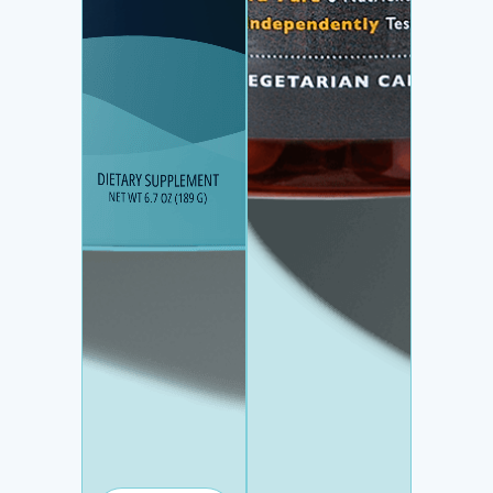
HYDRATION +