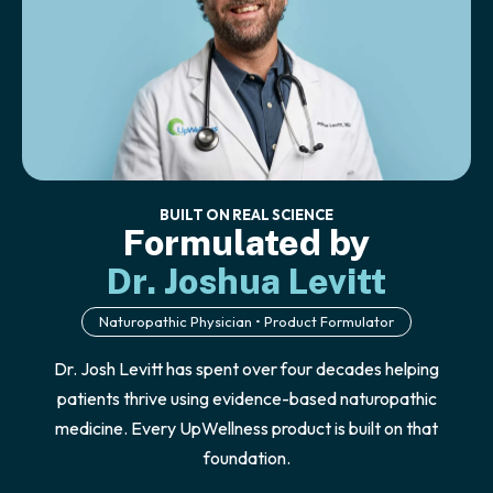
BUILT ON REAL SCIENCE
Formulated by
Dr. Joshua Levitt
Naturopathic Physician • Product Formulator
Dr. Josh Levitt has spent over four decades helping
patients thrive using evidence-based naturopathic
medicine. Every UpWellness product is built on that
foundation.