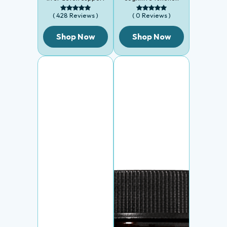
( 428 Reviews )
( 0 Reviews )
Shop Now
Shop Now