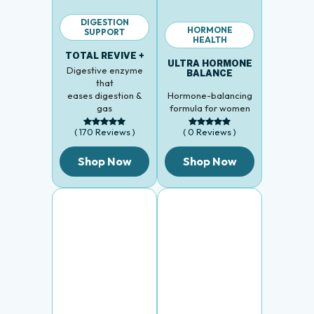
DIGESTION
HORMONE
SUPPORT
HEALTH
TOTAL REVIVE +
ULTRA HORMONE
Digestive enzyme
BALANCE
that
eases digestion &
Hormone-balancing
gas
formula for women
( 170 Reviews )
( 0 Reviews )
Shop Now
Shop Now