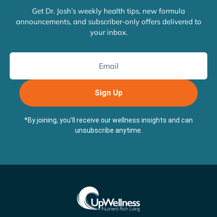
Get Dr. Josh’s weekly health tips, new formula
announcements, and subscriber-only offers delivered to
your inbox.
Sign Up
*By joining, you’ll receive our wellness insights and can
unsubscribe anytime.