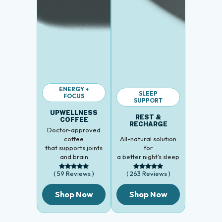
ENERGY +
SLEEP
FOCUS
SUPPORT
UPWELLNESS
REST &
COFFEE
RECHARGE
Doctor-approved
coffee
All-natural solution
that supports joints
for
and brain
a better night's sleep
( 59 Reviews )
( 263 Reviews )
Shop Now
Shop Now