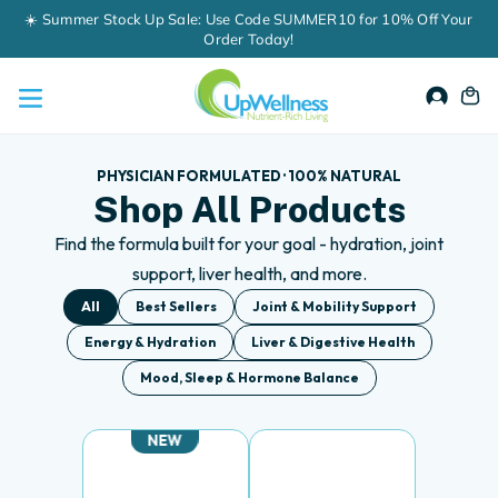
Skip
60-Day Money-Back Guarantee
to
content
Accou
Ca
PHYSICIAN FORMULATED · 100% NATURAL
Shop All Products
Find the formula built for your goal - hydration, joint
support, liver health, and more.
All
Best Sellers
Joint & Mobility Support
Energy & Hydration
Liver & Digestive Health
Mood, Sleep & Hormone Balance
NEW