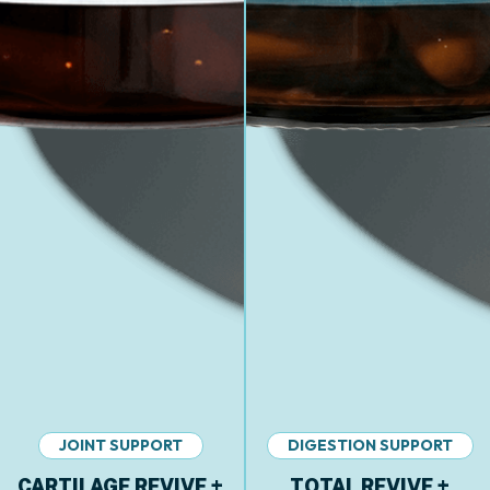
JOINT SUPPORT
DIGESTION SUPPORT
CARTILAGE REVIVE +
TOTAL REVIVE +