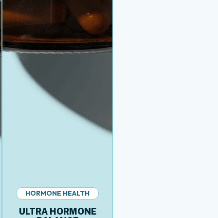
HORMONE HEALTH
ULTRA HORMONE