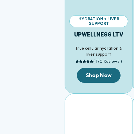
HYDRATION + LIVER
SUPPORT
UPWELLNESS LTV
True cellular hydration &
liver support
( 170 Reviews )
Shop Now