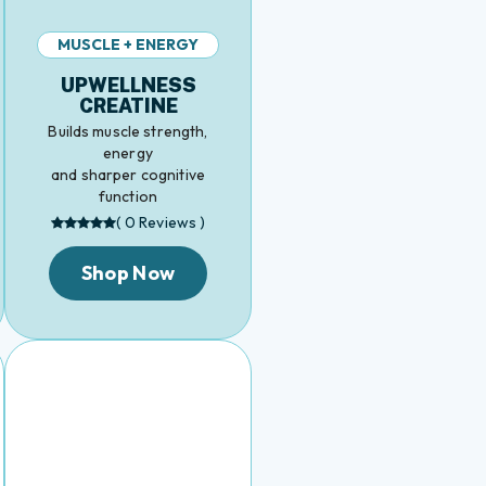
MUSCLE + ENERGY
UPWELLNESS
CREATINE
Builds muscle strength,
energy
and sharper cognitive
function
( 0 Reviews )
Shop Now