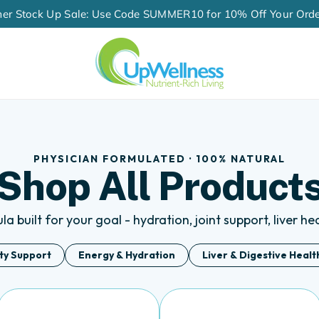
60-Day Money-Back Guarantee
PHYSICIAN FORMULATED · 100% NATURAL
Shop All Product
a built for your goal - hydration, joint support, liver h
ity Support
Energy & Hydration
Liver & Digestive Healt