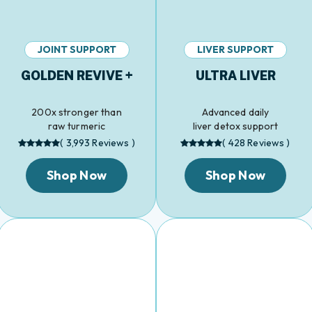
JOINT SUPPORT
LIVER SUPPORT
GOLDEN REVIVE +
ULTRA LIVER
200x stronger than
Advanced daily
raw turmeric
liver detox support
( 3,993 Reviews )
( 428 Reviews )
Shop Now
Shop Now