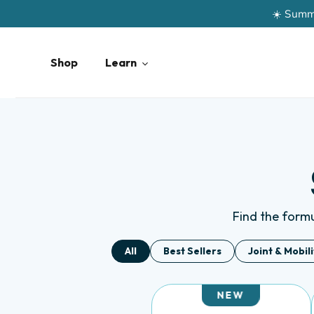
Skip
to
content
Shop
Learn
Find the formul
All
Best Sellers
Joint & Mobil
NEW