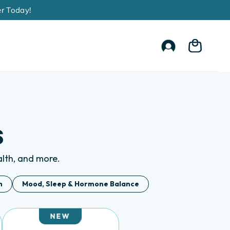
Account
Cart
s
ealth, and more.
h
Mood, Sleep & Hormone Balance
NEW