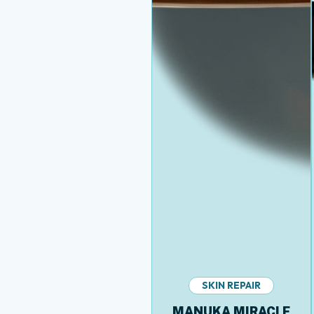
SKIN REPAIR
MANUKA MIRACLE