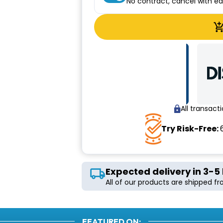
No contract, cancel with e
All transac
Try Risk-Free:
Expected delivery in 3-5
All of our products are shipped f
FEATURED ON: