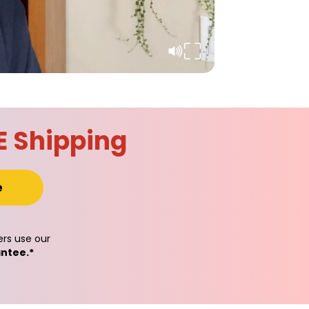
E Shipping
e
rs use our
ntee.*