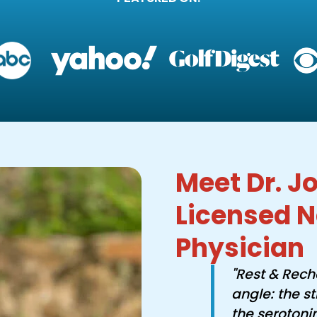
Meet Dr. Jo
Licensed N
Physician
"Rest & Rech
angle: the s
the serotoni