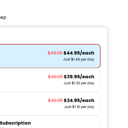
eep
$49.95
$44.95/each
Just $1.49 per day
$49.95
$39.95/each
Just $1.33 per day
$49.95
$34.95/each
Just $1.16 per day
Subscription