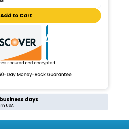
ase
Add to Cart
tions secured and encrypted
60-Day Money-Back Guarantee
 business days
rom USA