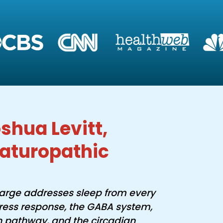
shua Levitt,
aturopathic
arge addresses sleep from every
tress response, the GABA system,
n pathway, and the circadian