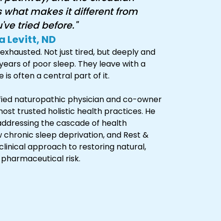
s what makes it different from
ve tried before."
a Levitt, ND
exhausted. Not just tired, but deeply and
years of poor sleep. They leave with a
is often a central part of it.
tified naturopathic physician and co-owner
ost trusted holistic health practices. He
addressing the cascade of health
 chronic sleep deprivation, and Rest &
linical approach to restoring natural,
 pharmaceutical risk.