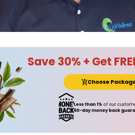
Save 30% + Get FRE
Choose Packag
Less than 1%
of our custome
60-day money back guara