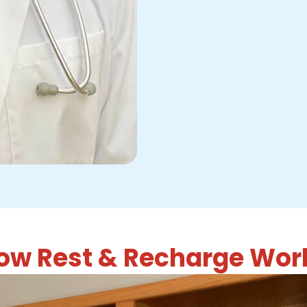
ow Rest & Recharge Wor