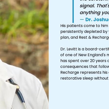
signal. That'
anything you'
—
Dr. Joshu
His patients come to him 
persistently depleted by 
plan, and Rest & Recharge 
Dr. Levitt is a board-cer
of one of New England's m
has spent over 20 years 
consequences that follow
Recharge represents his c
restorative sleep without