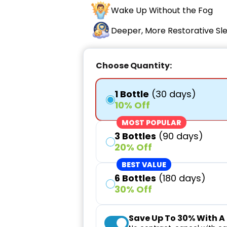
Wake Up Without the Fog
Deeper, More Restorative Sl
Choose Quantity:
1 Bottle
(30 days)
10% Off
MOST POPULAR
3 Bottles
(90 days)
20% Off
BEST VALUE
6 Bottles
(180 days)
30% Off
Save Up To
30%
With A 