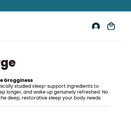
Account
Cart
rge
he Grogginess
ically studied sleep-support ingredients to
leep longer, and wake up genuinely refreshed. No
he deep, restorative sleep your body needs.