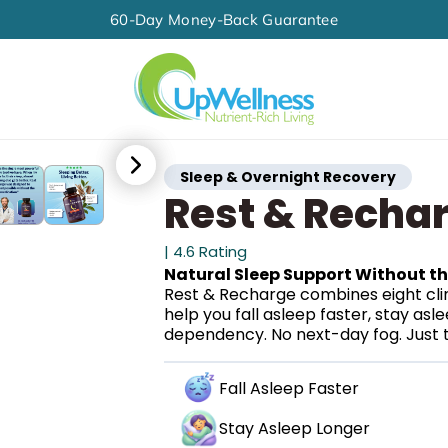
60-Day Money-Back Guarantee
Sleep & Overnight Recovery
Rest & Recha
| 4.6 Rating
Natural Sleep Support Without t
Rest & Recharge combines eight clin
help you fall asleep faster, stay as
dependency. No next-day fog. Just t
Fall Asleep Faster
Stay Asleep Longer