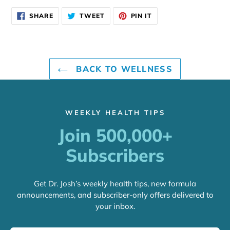
SHARE
TWEET
PIN
SHARE
TWEET
PIN IT
ON
ON
ON
FACEBOOK
TWITTER
PINTEREST
BACK TO WELLNESS
WEEKLY HEALTH TIPS
Join 500,000+
Subscribers
Get Dr. Josh’s weekly health tips, new formula
announcements, and subscriber-only offers delivered to
your inbox.