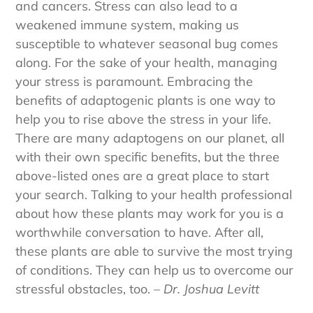
and cancers. Stress can also lead to a
weakened immune system, making us
susceptible to whatever seasonal bug comes
along. For the sake of your health, managing
your stress is paramount. Embracing the
benefits of adaptogenic plants is one way to
help you to rise above the stress in your life.
There are many adaptogens on our planet, all
with their own specific benefits, but the three
above-listed ones are a great place to start
your search. Talking to your health professional
about how these plants may work for you is a
worthwhile conversation to have. After all,
these plants are able to survive the most trying
of conditions. They can help us to overcome our
stressful obstacles, too.
– Dr. Joshua Levitt