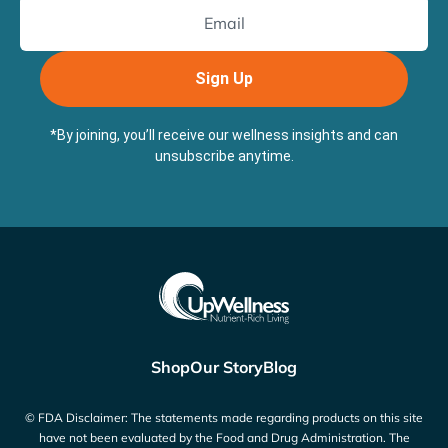
Sign Up
*By joining, you’ll receive our wellness insights and can
unsubscribe anytime.
Shop
Our Story
Blog
© FDA Disclaimer: The statements made regarding products on this site