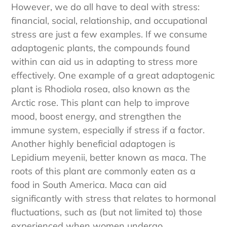
sweater or shield ourselves from a storm.
However, we do all have to deal with stress:
financial, social, relationship, and occupational
stress are just a few examples. If we consume
adaptogenic plants, the compounds found
within can aid us in adapting to stress more
effectively. One example of a great adaptogenic
plant is Rhodiola rosea, also known as the
Arctic rose. This plant can help to improve
mood, boost energy, and strengthen the
immune system, especially if stress if a factor.
Another highly beneficial adaptogen is
Lepidium meyenii, better known as maca. The
roots of this plant are commonly eaten as a
food in South America. Maca can aid
significantly with stress that relates to hormonal
fluctuations, such as (but not limited to) those