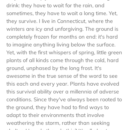
they can't simply walk into the kitchen to grab a
drink: they have to wait for the rain, and
sometimes, they have to wait a long time. Yet,
they survive. I live in Connecticut, where the
winters are icy and unforgiving. The ground is
completely frozen for months on end: it's hard
to imagine anything living below the surface.
Yet, with the first whispers of spring, little green
plants of all kinds come through the cold, hard
ground, unphased by the long frost. It's
awesome in the true sense of the word to see
this each and every year. Plants have evolved
this survival ability over a millennia of adverse
conditions. Since they've always been rooted to
the ground, they have had to find ways to
adapt to their environments that involve
weathering the storm, rather than seeking