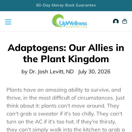
Skip
to
content
Accou
Ca
Adaptogens: Our Allies in
the Plant Kingdom
by Dr. Josh Levitt, ND
July 30, 2026
Plants have an amazing ability to survive, and
thrive, in the most difficult of circumstances. Just
think about it: plants can't move around. They
can't grab a sweater if it's too chilly. They can't
turn on the AC if it's too hot. If they're thirsty,