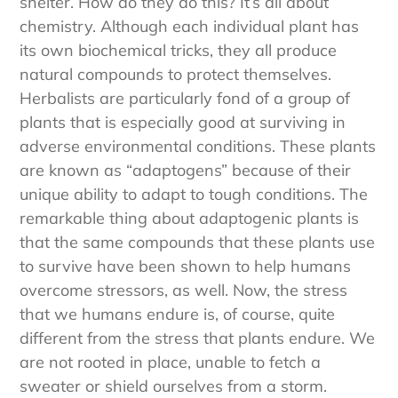
shelter. How do they do this? It’s all about
chemistry. Although each individual plant has
its own biochemical tricks, they all produce
natural compounds to protect themselves.
Herbalists are particularly fond of a group of
plants that is especially good at surviving in
adverse environmental conditions. These plants
are known as “adaptogens” because of their
unique ability to adapt to tough conditions. The
remarkable thing about adaptogenic plants is
that the same compounds that these plants use
to survive have been shown to help humans
overcome stressors, as well. Now, the stress
that we humans endure is, of course, quite
different from the stress that plants endure. We
are not rooted in place, unable to fetch a