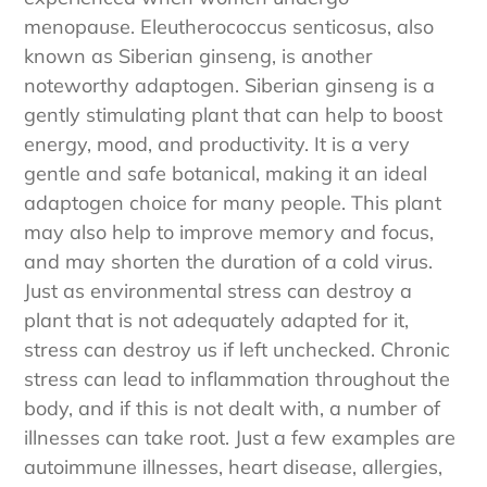
experienced when women undergo
menopause. Eleutherococcus senticosus, also
known as Siberian ginseng, is another
noteworthy adaptogen. Siberian ginseng is a
gently stimulating plant that can help to boost
energy, mood, and productivity. It is a very
gentle and safe botanical, making it an ideal
adaptogen choice for many people. This plant
may also help to improve memory and focus,
and may shorten the duration of a cold virus.
Just as environmental stress can destroy a
plant that is not adequately adapted for it,
stress can destroy us if left unchecked. Chronic
stress can lead to inflammation throughout the
body, and if this is not dealt with, a number of
illnesses can take root. Just a few examples are
autoimmune illnesses, heart disease, allergies,